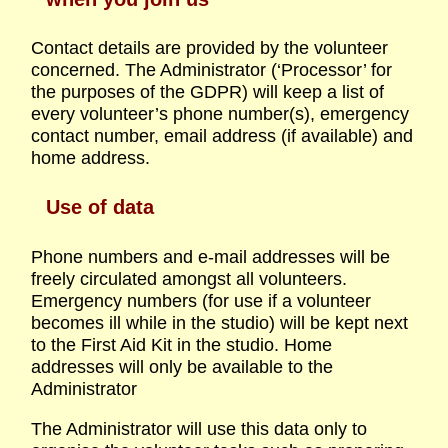
Contact details are provided by the volunteer
concerned. The Administrator (‘Processor’ for
the purposes of the GDPR) will keep a list of
every volunteer’s phone number(s), emergency
contact number, email address (if available) and
home address.
Use of data
Phone numbers and e-mail addresses will be
freely circulated amongst all volunteers.
Emergency numbers (for use if a volunteer
becomes ill while in the studio) will be kept next
to the First Aid Kit in the studio. Home
addresses will only be available to the
Administrator
The Administrator will use this data only to