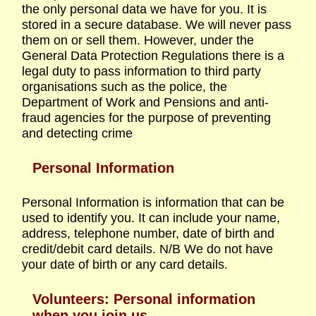
the only personal data we have for you. It is
stored in a secure database. We will never pass
them on or sell them. However, under the
General Data Protection Regulations there is a
legal duty to pass information to third party
organisations such as the police, the
Department of Work and Pensions and anti-
fraud agencies for the purpose of preventing
and detecting crime
Personal Information
Personal Information is information that can be
used to identify you. It can include your name,
address, telephone number, date of birth and
credit/debit card details. N/B We do not have
your date of birth or any card details.
Volunteers: Personal information
when you join us