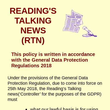
READING'S
TALKING
NEWS
(RTN)
This policy is written in accordance
with the General Data Protection
Regulations 2018
Under the provisions of the General Data
Protection Regulation, due to come into force on
25th May 2018, the Reading’s Talking
news(‘Controller’ for the purposes of the GDPR)
must
what our lawful basis is for using