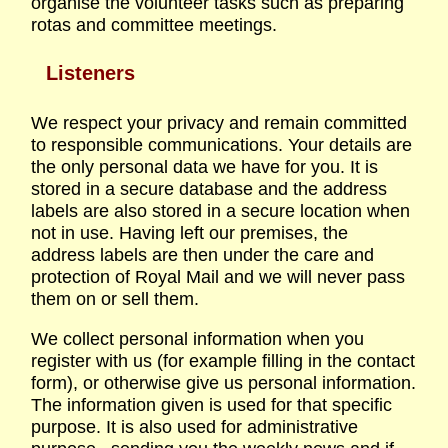
organise the volunteer tasks such as preparing
rotas and committee meetings.
Listeners
We respect your privacy and remain committed
to responsible communications. Your details are
the only personal data we have for you. It is
stored in a secure database and the address
labels are also stored in a secure location when
not in use. Having left our premises, the
address labels are then under the care and
protection of Royal Mail and we will never pass
them on or sell them.
We collect personal information when you
register with us (for example filling in the contact
form), or otherwise give us personal information.
The information given is used for that specific
purpose. It is also used for administrative