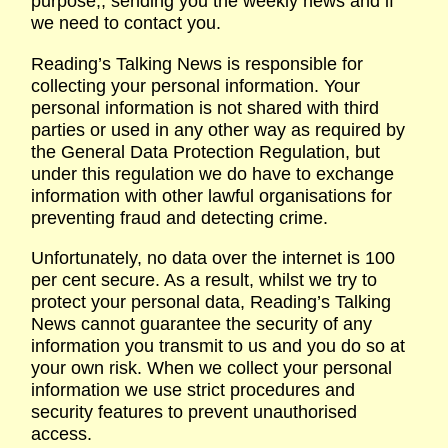
purpose,, sending you the weekly news and if
we need to contact you.
Reading’s Talking News is responsible for
collecting your personal information. Your
personal information is not shared with third
parties or used in any other way as required by
the General Data Protection Regulation, but
under this regulation we do have to exchange
information with other lawful organisations for
preventing fraud and detecting crime.
Unfortunately, no data over the internet is 100
per cent secure. As a result, whilst we try to
protect your personal data, Reading’s Talking
News cannot guarantee the security of any
information you transmit to us and you do so at
your own risk. When we collect your personal
information we use strict procedures and
security features to prevent unauthorised
access.