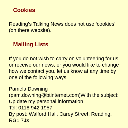
Cookies
Reading’s Talking News does not use ‘cookies’
(on there website).
Mailing Lists
If you do not wish to carry on volunteering for us
or receive our news, or you would like to change
how we contact you, let us know at any time by
one of the following ways.
Pamela Downing
(pam.downing@btinternet.com)With the subject:
Up date my personal information
Tel: 0118 942 1957
By post: Walford Hall, Carey Street, Reading,
RG1 7Js