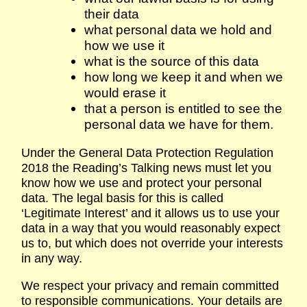
their data
what personal data we hold and
how we use it
what is the source of this data
how long we keep it and when we
would erase it
that a person is entitled to see the
personal data we have for them.
Under the General Data Protection Regulation
2018 the Reading’s Talking news must let you
know how we use and protect your personal
data. The legal basis for this is called
‘Legitimate Interest’ and it allows us to use your
data in a way that you would reasonably expect
us to, but which does not override your interests
in any way.
We respect your privacy and remain committed
to responsible communications. Your details are